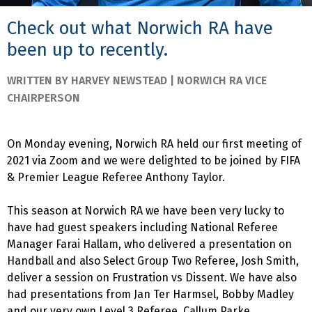
Check out what Norwich RA have
been up to recently.
WRITTEN BY HARVEY NEWSTEAD | NORWICH RA VICE
CHAIRPERSON
On Monday evening, Norwich RA held our first meeting of
2021 via Zoom and we were delighted to be joined by FIFA
& Premier League Referee Anthony Taylor.
This season at Norwich RA we have been very lucky to
have had guest speakers including National Referee
Manager Farai Hallam, who delivered a presentation on
Handball and also Select Group Two Referee, Josh Smith,
deliver a session on Frustration vs Dissent. We have also
had presentations from Jan Ter Harmsel, Bobby Madley
and our very own Level 3 Referee, Callum Parke.