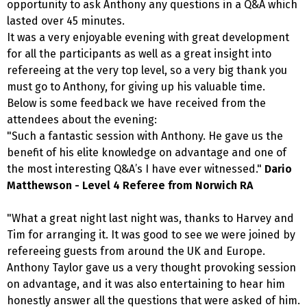
opportunity to ask Anthony any questions in a Q&A which
lasted over 45 minutes.
It was a very enjoyable evening with great development
for all the participants as well as a great insight into
refereeing at the very top level, so a very big thank you
must go to Anthony, for giving up his valuable time.
Below is some feedback we have received from the
attendees about the evening:
"Such a fantastic session with Anthony. He gave us the
benefit of his elite knowledge on advantage and one of
the most interesting Q&A’s I have ever witnessed."
Dario
Matthewson - Level 4 Referee from Norwich RA
"What a great night last night was, thanks to Harvey and
Tim for arranging it. It was good to see we were joined by
refereeing guests from around the UK and Europe.
Anthony Taylor gave us a very thought provoking session
on advantage, and it was also entertaining to hear him
honestly answer all the questions that were asked of him.