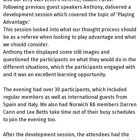
Following previous guest speakers Anthony, delivered a
development session which covered the topic of 'Playing
Advantage.'
This session looked into what our thought process should
be as a referee when looking to play advantage and what
we should consider.
Anthony then displayed some still images and
questioned the participants on what they would do in the
different situations, which the participants engaged with
and it was an excellent learning opportunity.
The evening had over 30 participants, which included
regular members as well as international guests from
Spain and Italy. We also had Norwich RA members Darren
Cann and Lee Betts take time out of their busy schedules
to join the evening too.
After the development session, the attendees had the