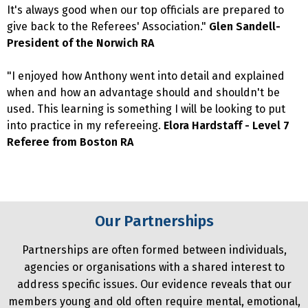
It's always good when our top officials are prepared to
give back to the Referees' Association."
Glen Sandell-
President of the Norwich RA
"I enjoyed how Anthony went into detail and explained
when and how an advantage should and shouldn't be
used. This learning is something I will be looking to put
into practice in my refereeing.
Elora Hardstaff - Level 7
Referee from Boston RA
Our Partnerships
Partnerships are often formed between individuals,
agencies or organisations with a shared interest to
address specific issues. Our evidence reveals that our
members young and old often require mental, emotional,