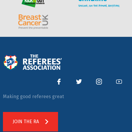
Making good referees great
JOIN THE RA