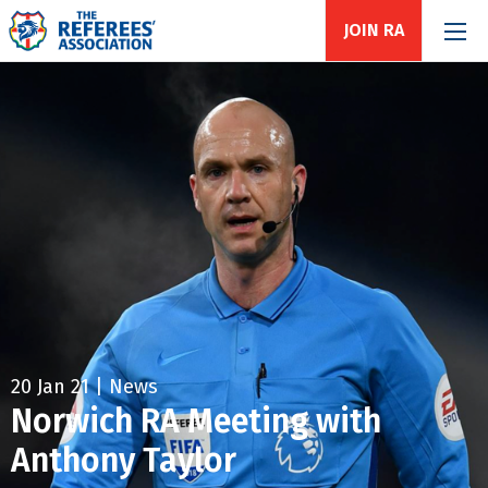
JOIN RA
20 Jan 21 | News
Norwich RA Meeting with
Anthony Taylor