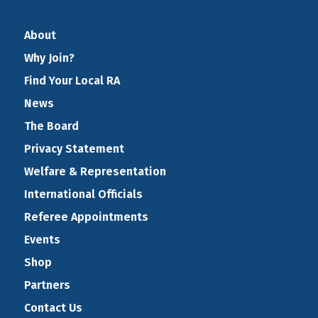
About
Why Join?
Find Your Local RA
News
The Board
Privacy Statement
Welfare & Representation
International Officials
Referee Appointments
Events
Shop
Partners
Contact Us