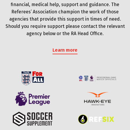
financial, medical help, support and guidance. The
Referees’ Association champion the work of those
agencies that provide this support in times of need.
Should you require support please contact the relevant
agency below or the RA Head Office.
Learn more