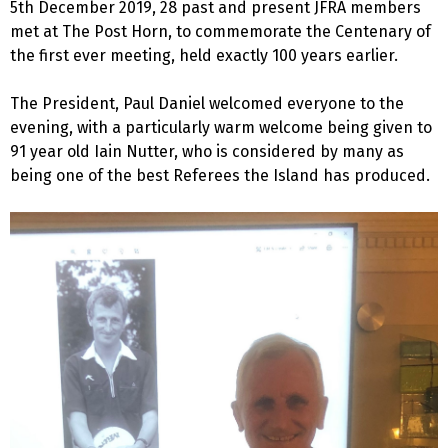
5th December 2019, 28 past and present JFRA members
met at The Post Horn, to commemorate the Centenary of
the first ever meeting, held exactly 100 years earlier.
The President, Paul Daniel welcomed everyone to the
evening, with a particularly warm welcome being given to
91 year old Iain Nutter, who is considered by many as
being one of the best Referees the Island has produced.