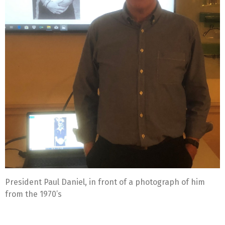
President Paul Daniel, in front of a photograph of him
from the 1970’s