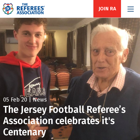
JOIN RA
05 Feb 20 | News
The Jersey Football Referee’s
Association celebrates it's
Centenary