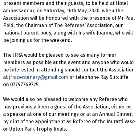
present members and their guests, to be held at Hotel
Ambassadeur, on Saturday, 16th May, 2020, when the
Association will be honoured with the presence of Mr Paul
Field, the Chairman of The Referees’ Association, our
national parent body, along with his wife Joanne, who will
be joining us for the weekend.
The JFRA would be pleased to see as many former
members as possible at the event and anyone who would
be interested in attending should contact the Association
at
jfracentenary@gmail.com
or telephone Ray Sutcliffe
on 07797769725
We would also be pleased to welcome any Referee who
has previously been a guest of the Association, either as
a speaker at one of our meetings or at an Annual Dinner,
by dint of the appointment as Referee of the Muratti Vase
or Upton Park Trophy finals.