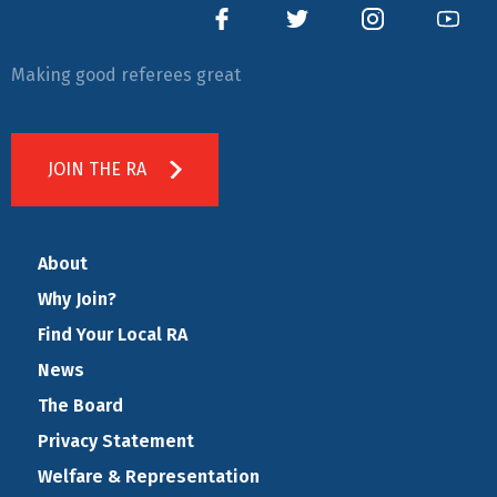
Making good referees great
JOIN THE RA
About
Why Join?
Find Your Local RA
News
The Board
Privacy Statement
Welfare & Representation