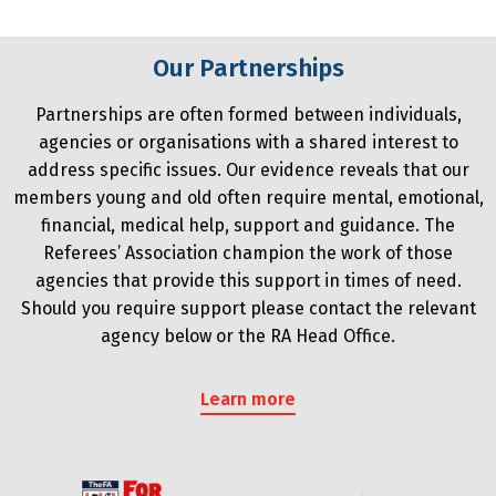
Our Partnerships
Partnerships are often formed between individuals,
agencies or organisations with a shared interest to
address specific issues. Our evidence reveals that our
members young and old often require mental, emotional,
financial, medical help, support and guidance. The
Referees’ Association champion the work of those
agencies that provide this support in times of need.
Should you require support please contact the relevant
agency below or the RA Head Office.
Learn more