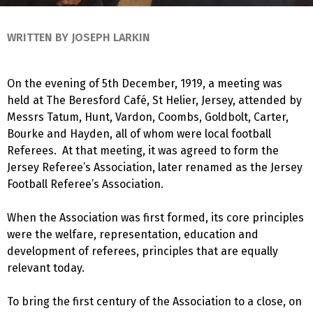
WRITTEN BY JOSEPH LARKIN
On the evening of 5th December, 1919, a meeting was
held at The Beresford Café, St Helier, Jersey, attended by
Messrs Tatum, Hunt, Vardon, Coombs, Goldbolt, Carter,
Bourke and Hayden, all of whom were local football
Referees. At that meeting, it was agreed to form the
Jersey Referee’s Association, later renamed as the Jersey
Football Referee’s Association.
When the Association was first formed, its core principles
were the welfare, representation, education and
development of referees, principles that are equally
relevant today.
To bring the first century of the Association to a close, on