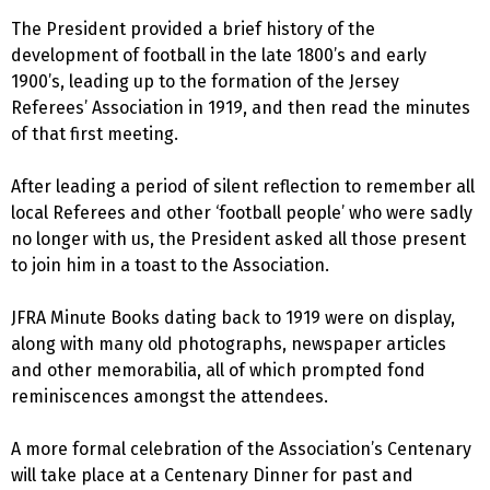
The President provided a brief history of the
development of football in the late 1800’s and early
1900’s, leading up to the formation of the Jersey
Referees’ Association in 1919, and then read the minutes
of that first meeting.
After leading a period of silent reflection to remember all
local Referees and other ‘football people’ who were sadly
no longer with us, the President asked all those present
to join him in a toast to the Association.
JFRA Minute Books dating back to 1919 were on display,
along with many old photographs, newspaper articles
and other memorabilia, all of which prompted fond
reminiscences amongst the attendees.
A more formal celebration of the Association’s Centenary
will take place at a Centenary Dinner for past and