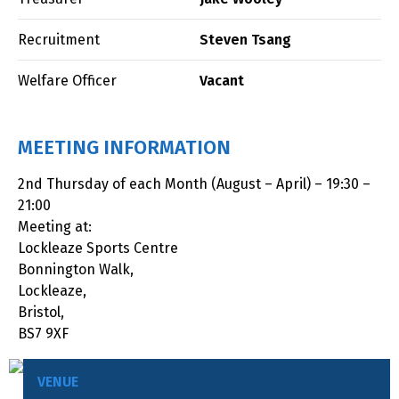
Recruitment
Steven Tsang
Welfare Officer
Vacant
MEETING INFORMATION
2nd Thursday of each Month (August – April) – 19:30 –
21:00
Meeting at:
Lockleaze Sports Centre
Bonnington Walk,
Lockleaze,
Bristol,
BS7 9XF
VENUE