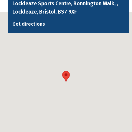
Lockleaze Sports Centre, Bonnington Walk, ,
Lockleaze, Bristol, BS7 9XF
Get directions