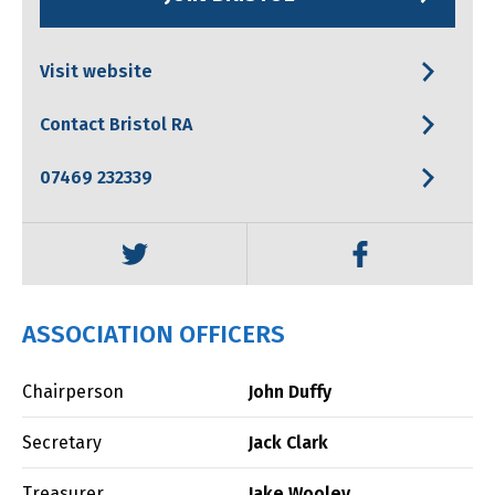
Visit website
Contact Bristol RA
07469 232339
ASSOCIATION OFFICERS
Chairperson
John Duffy
Secretary
Jack Clark
Treasurer
Jake Wooley