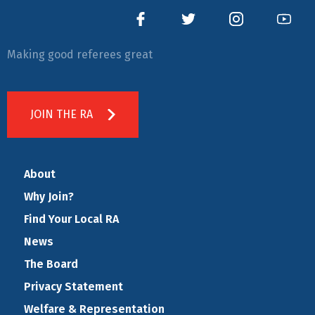
Making good referees great
JOIN THE RA
About
Why Join?
Find Your Local RA
News
The Board
Privacy Statement
Welfare & Representation