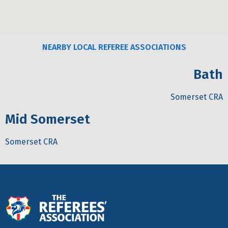
NEARBY LOCAL REFEREE ASSOCIATIONS
Bath
Somerset CRA
Mid Somerset
Somerset CRA