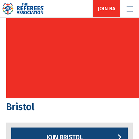
JOIN RA
Bristol
JOIN BRISTOL