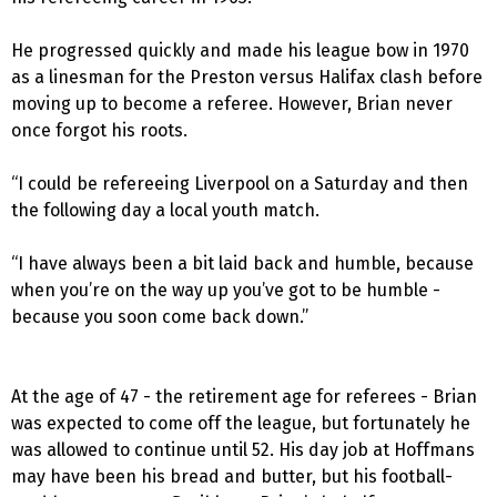
He progressed quickly and made his league bow in 1970
as a linesman for the Preston versus Halifax clash before
moving up to become a referee. However, Brian never
once forgot his roots.
“I could be refereeing Liverpool on a Saturday and then
the following day a local youth match.
“I have always been a bit laid back and humble, because
when you’re on the way up you’ve got to be humble -
because you soon come back down.”
At the age of 47 - the retirement age for referees - Brian
was expected to come off the league, but fortunately he
was allowed to continue until 52. His day job at Hoffmans
may have been his bread and butter, but his football-