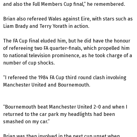
and also the Full Members Cup final,” he remembered.
Brian also refereed Wales against Eire, with stars such as
Liam Brady and Terry Yorath in action.
The FA Cup Final eluded him, but he did have the honour
of refereeing two FA quarter-finals, which propelled him
to national television prominence, as he took charge of a
number of cup shocks.
“I refereed the 1984 FA Cup third round clash involving
Manchester United and Bournemouth.
“Bournemouth beat Manchester United 2-0 and when I
returned to the car park my headlights had been
smashed on my car.”
Brian was then involved in the next cup upset when