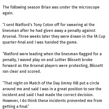
The following season Brian was under the microscope
again.
“I sent Watford’s Tony Coton off for swearing at the
linesman after he had given away a penalty against
Arsenal. Three weeks later they were drawn in the FA Cup
quarter-final and I was handed the game.
“Watford were leading when the linesman flagged for a
penalty, I waved play on and Luther Blissett broke
forward as the Arsenal players were protesting, Blissett
ran clear and scored.
“That night on Match of the Day Jimmy Hill put a circle
around me and said I was in a great position to see the
incident and said I had made the correct decision.
However, I do think these incidents prevented me from
getting a final.”