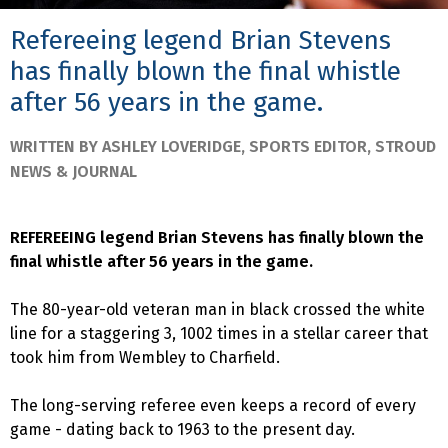
Refereeing legend Brian Stevens
has finally blown the final whistle
after 56 years in the game.
WRITTEN BY ASHLEY LOVERIDGE, SPORTS EDITOR, STROUD
NEWS & JOURNAL
REFEREEING legend Brian Stevens has finally blown the
final whistle after 56 years in the game.
The 80-year-old veteran man in black crossed the white
line for a staggering 3, 1002 times in a stellar career that
took him from Wembley to Charfield.
The long-serving referee even keeps a record of every
game - dating back to 1963 to the present day.