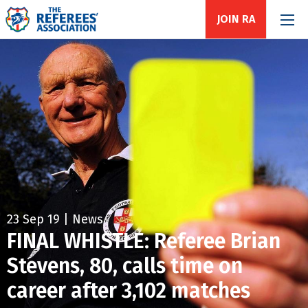
JOIN RA
23 Sep 19 | News
FINAL WHISTLE: Referee Brian
Stevens, 80, calls time on
career after 3,102 matches