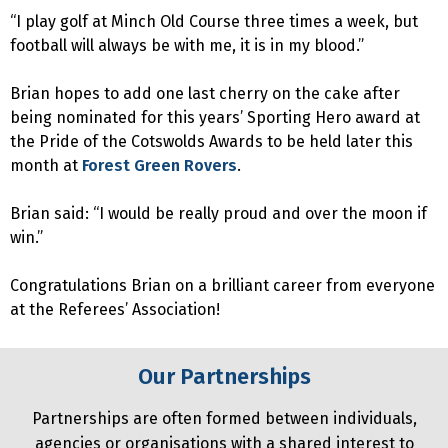
“I play golf at Minch Old Course three times a week, but
football will always be with me, it is in my blood.”
Brian hopes to add one last cherry on the cake after
being nominated for this years’ Sporting Hero award at
the Pride of the Cotswolds Awards to be held later this
month at
Forest Green Rovers
.
Brian said: “I would be really proud and over the moon if
win.”
Congratulations Brian on a brilliant career from everyone
at the Referees’ Association!
Our Partnerships
Partnerships are often formed between individuals,
agencies or organisations with a shared interest to