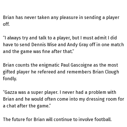
Brian has never taken any pleasure in sending a player
off.
“I always try and talk to a player, but I must admit I did
have to send Dennis Wise and Andy Gray off in one match
and the game was fine after that.”
Brian counts the enigmatic Paul Gascoigne as the most
gifted player he refereed and remembers Brian Clough
fondly.
“Gazza was a super player. I never had a problem with
Brian and he would often come into my dressing room for
a chat after the game.”
The future for Brian will continue to involve football.