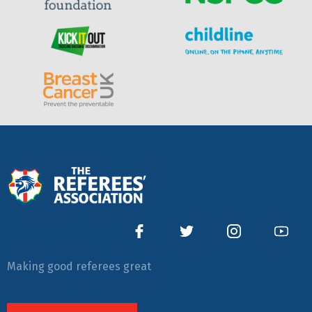
Making good referees great