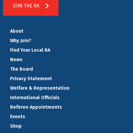
JOIN THE RA
About
Why Join?
Find Your Local RA
News
The Board
Privacy Statement
Welfare & Representation
International Officials
Referee Appointments
Events
Shop