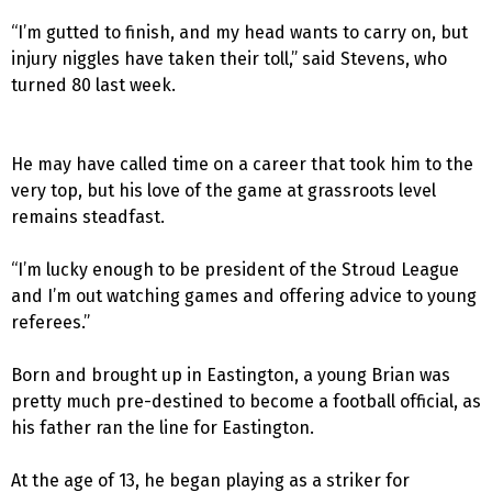
“I’m gutted to finish, and my head wants to carry on, but
injury niggles have taken their toll,” said Stevens, who
turned 80 last week.
He may have called time on a career that took him to the
very top, but his love of the game at grassroots level
remains steadfast.
“I’m lucky enough to be president of the Stroud League
and I’m out watching games and offering advice to young
referees.”
Born and brought up in Eastington, a young Brian was
pretty much pre-destined to become a football official, as
his father ran the line for Eastington.
At the age of 13, he began playing as a striker for