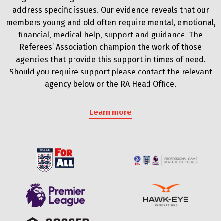
address specific issues. Our evidence reveals that our
members young and old often require mental, emotional,
financial, medical help, support and guidance. The
Referees’ Association champion the work of those
agencies that provide this support in times of need.
Should you require support please contact the relevant
agency below or the RA Head Office.
Learn more