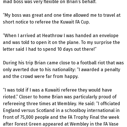
mad boss was very flexible on Brian’s behalf.
“My boss was great and one time allowed me to travel at
short notice to referee the Kuwait FA Cup.
“When I arrived at Heathrow I was handed an envelope
and was told to open it on the plane. To my surprise the
letter said I had to spend 10 days out there!”
During his trip Brian came close to a football riot that was
only averted due to his nationality: “I awarded a penalty
and the crowd were far from happy.
“I was told if I was a Kuwaiti referee they would have
rioted.” Closer to home Brian was particularly proud of
refereeing three times at Wembley. He said: “I officiated
England versus Scotland in a schoolboy international in
front of 75,000 people and the FA Trophy Final the week
after Forest Green appeared at Wembley in the FA Vase