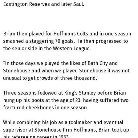
Eastington Reserves and later Saul.
Brian then played for Hoffmans Colts and in one season
smashed a staggering 70 goals. He then progressed to
the senior side in the Western League.
“In those days we played the likes of Bath City and
Stonehouse and when we played Stonehouse it was not
unusual to get crowds of three thousand.”
Three seasons followed at King’s Stanley before Brian
hung up his boots at the age of 23, having suffered two
fractured cheekbones in one season.
While combining his job as a toolmaker and eventual
supervisor at Stonehouse firm Hoffmans, Brian took up
his refereeing career in 1963.