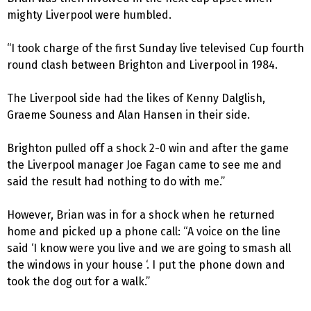
mighty Liverpool were humbled.
“I took charge of the first Sunday live televised Cup fourth
round clash between Brighton and Liverpool in 1984.
The Liverpool side had the likes of Kenny Dalglish,
Graeme Souness and Alan Hansen in their side.
Brighton pulled off a shock 2-0 win and after the game
the Liverpool manager Joe Fagan came to see me and
said the result had nothing to do with me.”
However, Brian was in for a shock when he returned
home and picked up a phone call: “A voice on the line
said ‘I know were you live and we are going to smash all
the windows in your house ‘. I put the phone down and
took the dog out for a walk.”