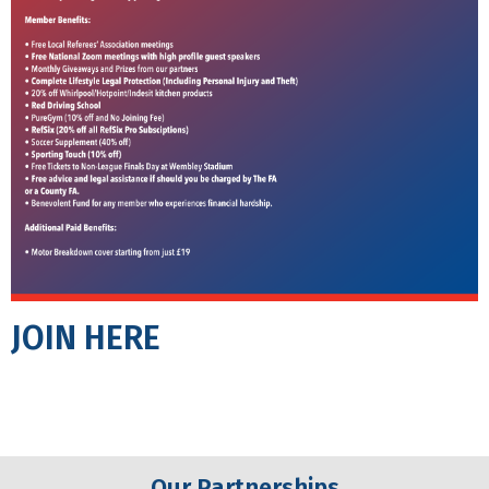
JOIN HERE
Our Partnerships