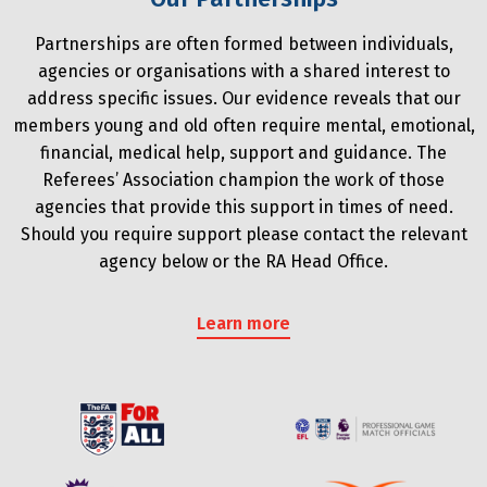
Partnerships are often formed between individuals,
agencies or organisations with a shared interest to
address specific issues. Our evidence reveals that our
members young and old often require mental, emotional,
financial, medical help, support and guidance. The
Referees’ Association champion the work of those
agencies that provide this support in times of need.
Should you require support please contact the relevant
agency below or the RA Head Office.
Learn more