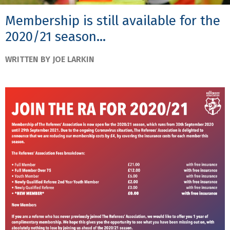
Membership is still available for the
2020/21 season...
WRITTEN BY JOE LARKIN