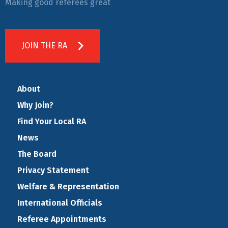
Making good referees great
JOIN THE RA
About
Why Join?
Find Your Local RA
News
The Board
Privacy Statement
Welfare & Representation
International Officials
Referee Appointments