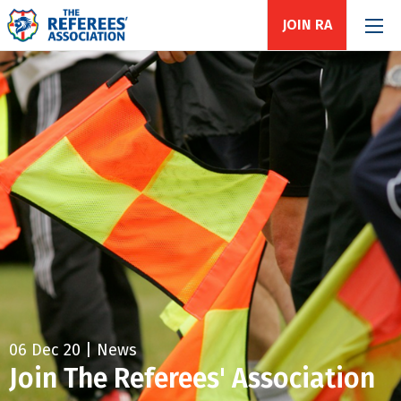
JOIN RA
06 Dec 20 | News
Join The Referees' Association