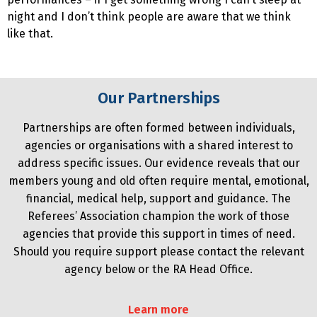
night and I don’t think people are aware that we think
like that.
Our Partnerships
Partnerships are often formed between individuals,
agencies or organisations with a shared interest to
address specific issues. Our evidence reveals that our
members young and old often require mental, emotional,
financial, medical help, support and guidance. The
Referees’ Association champion the work of those
agencies that provide this support in times of need.
Should you require support please contact the relevant
agency below or the RA Head Office.
Learn more