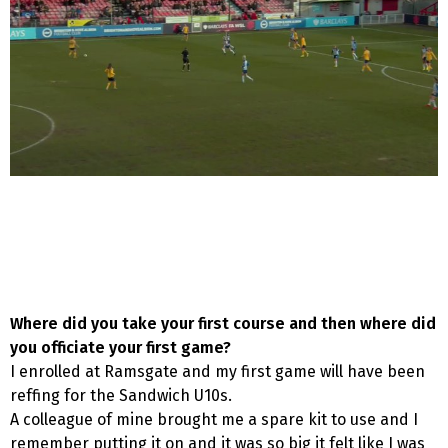
Where did you take your first course and then where did
you officiate your first game?
I enrolled at Ramsgate and my first game will have been
reffing for the Sandwich U10s.
A colleague of mine brought me a spare kit to use and I
remember putting it on and it was so big it felt like I was