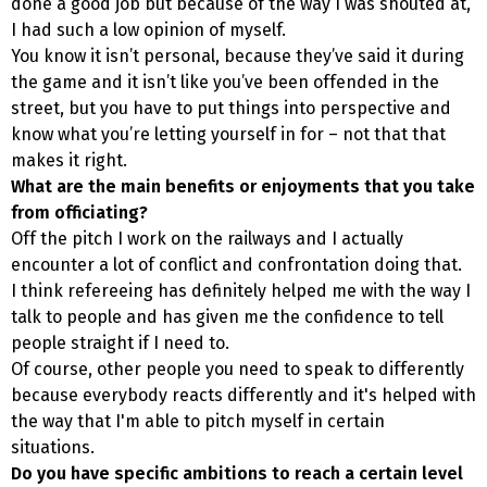
done a good job but because of the way I was shouted at,
I had such a low opinion of myself.
You know it isn’t personal, because they’ve said it during
the game and it isn’t like you’ve been offended in the
street, but you have to put things into perspective and
know what you’re letting yourself in for – not that that
makes it right.
What are the main benefits or enjoyments that you take
from officiating?
Off the pitch I work on the railways and I actually
encounter a lot of conflict and confrontation doing that.
I think refereeing has definitely helped me with the way I
talk to people and has given me the confidence to tell
people straight if I need to.
Of course, other people you need to speak to differently
because everybody reacts differently and it's helped with
the way that I'm able to pitch myself in certain
situations.
Do you have specific ambitions to reach a certain level