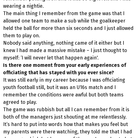
wearing a nightie.
The main thing I remember from the game was that I
allowed one team to make a sub while the goalkeeper
held the ball for more than six seconds and I just allowed
them to play on.
Nobody said anything, nothing came of it either but I
knew I had made a massive mistake – I just thought to
myself: ‘I will never let that happen again'.
Is there one moment from your early experiences of
officiating that has stayed with you ever since?
It was still early in my career because I was officiating
youth football still, but it was an U16s match and I
remember the conditions were awful but both teams
agreed to play.
The game was rubbish but all I can remember from it is
both of the managers just shouting at me relentlessly.
It’s hard to put into words how that makes you feel but
my parents were there watching, they told me that I had