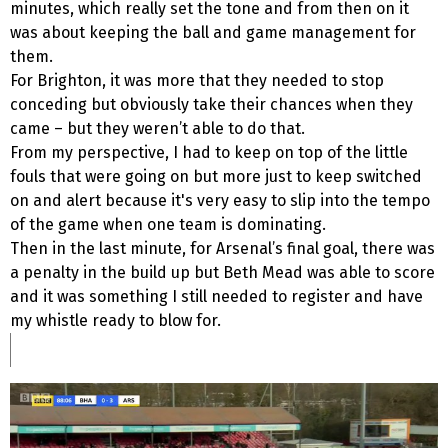
minutes, which really set the tone and from then on it
was about keeping the ball and game management for
them.
For Brighton, it was more that they needed to stop
conceding but obviously take their chances when they
came – but they weren’t able to do that.
From my perspective, I had to keep on top of the little
fouls that were going on but more just to keep switched
on and alert because it's very easy to slip into the tempo
of the game when one team is dominating.
Then in the last minute, for Arsenal’s final goal, there was
a penalty in the build up but Beth Mead was able to score
and it was something I still needed to register and have
my whistle ready to blow for.