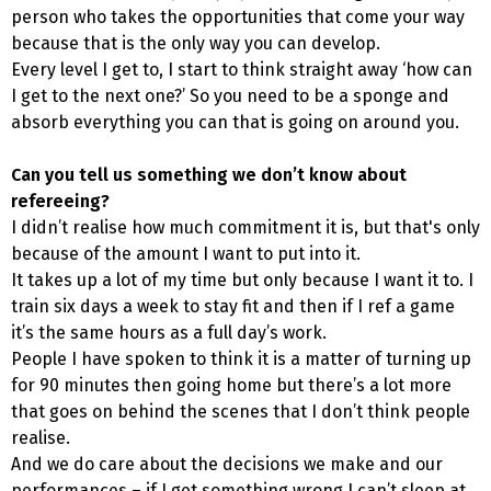
person who takes the opportunities that come your way
because that is the only way you can develop.
Every level I get to, I start to think straight away ‘how can
I get to the next one?’ So you need to be a sponge and
absorb everything you can that is going on around you.
Can you tell us something we don’t know about
refereeing?
I didn’t realise how much commitment it is, but that's only
because of the amount I want to put into it.
It takes up a lot of my time but only because I want it to. I
train six days a week to stay fit and then if I ref a game
it’s the same hours as a full day’s work.
People I have spoken to think it is a matter of turning up
for 90 minutes then going home but there’s a lot more
that goes on behind the scenes that I don’t think people
realise.
And we do care about the decisions we make and our
performances – if I get something wrong I can’t sleep at