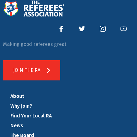
Making good referees great
JOIN THE RA
About
Why Join?
Find Your Local RA
News
The Board