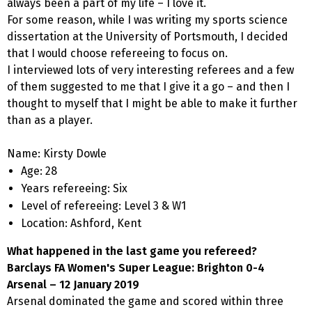
always been a part of my life – I love it.
For some reason, while I was writing my sports science
dissertation at the University of Portsmouth, I decided
that I would choose refereeing to focus on.
I interviewed lots of very interesting referees and a few
of them suggested to me that I give it a go – and then I
thought to myself that I might be able to make it further
than as a player.
Name: Kirsty Dowle
Age: 28
Years refereeing: Six
Level of refereeing: Level 3 & W1
Location: Ashford, Kent
What happened in the last game you refereed?
Barclays FA Women's Super League: Brighton 0-4
Arsenal – 12 January 2019
Arsenal dominated the game and scored within three