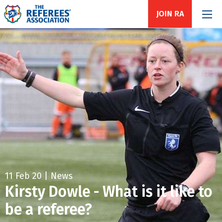
JOIN RA
11 Feb 20 | News
Kirsty Dowle - What is it like to
be a referee?