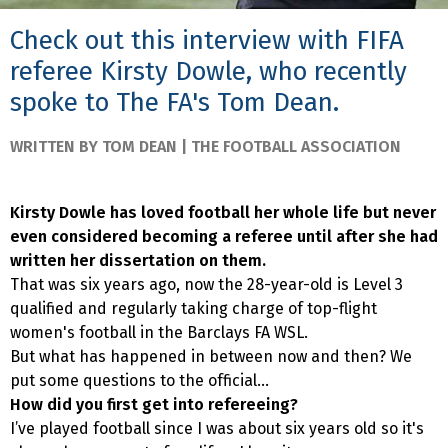
Check out this interview with FIFA
referee Kirsty Dowle, who recently
spoke to The FA's Tom Dean.
WRITTEN BY TOM DEAN | THE FOOTBALL ASSOCIATION
Kirsty Dowle has loved football her whole life but never
even considered becoming a referee until after she had
written her dissertation on them.
That was six years ago, now the 28-year-old is Level 3
qualified and regularly taking charge of top-flight
women's football in the Barclays FA WSL.
But what has happened in between now and then? We
put some questions to the official...
How did you first get into refereeing?
I’ve played football since I was about six years old so it's