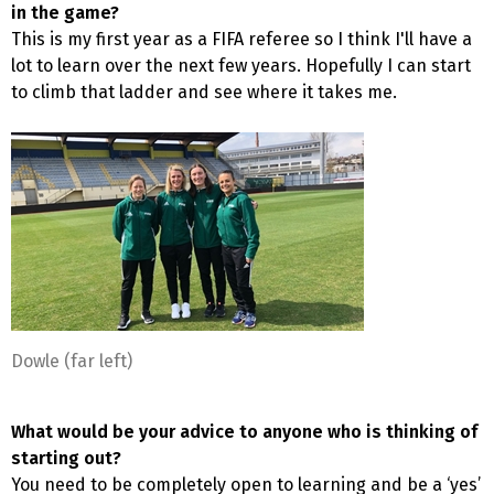
in the game?
This is my first year as a FIFA referee so I think I'll have a
lot to learn over the next few years. Hopefully I can start
to climb that ladder and see where it takes me.
Dowle (far left)
What would be your advice to anyone who is thinking of
starting out?
You need to be completely open to learning and be a ‘yes’