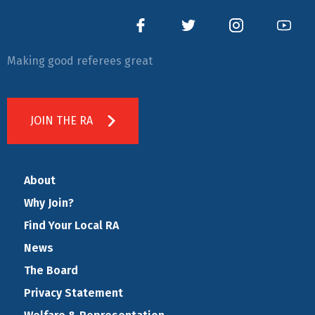
Making good referees great
JOIN THE RA
About
Why Join?
Find Your Local RA
News
The Board
Privacy Statement