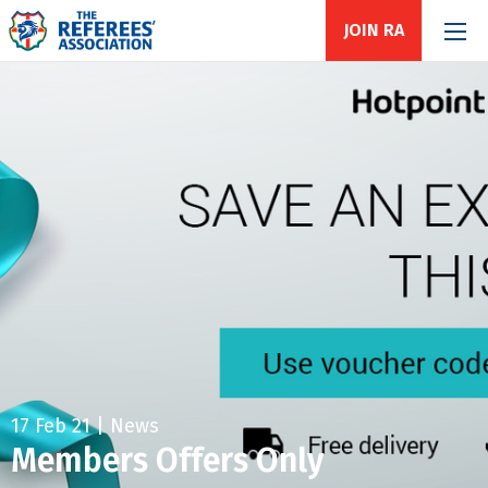
JOIN RA
17 Feb 21 | News
Members Offers Only