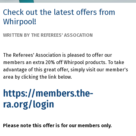
Check out the latest offers from
Whirpool!
WRITTEN BY THE REFEREES' ASSOCATION
The Referees' Association is pleased to offer our
members an extra 20% off Whirpool products. To take
advantage of this great offer, simply visit our member's
area by clicking the link below.
https://members.the-
ra.org/login
Please note this offer is for our members only.