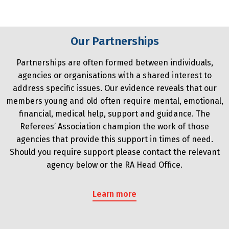
Our Partnerships
Partnerships are often formed between individuals,
agencies or organisations with a shared interest to
address specific issues. Our evidence reveals that our
members young and old often require mental, emotional,
financial, medical help, support and guidance. The
Referees’ Association champion the work of those
agencies that provide this support in times of need.
Should you require support please contact the relevant
agency below or the RA Head Office.
Learn more