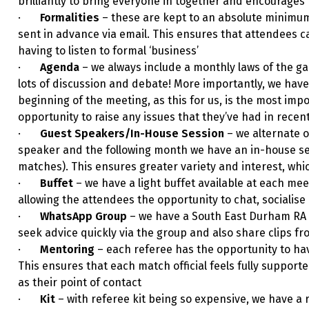
brilliantly to bring everyone in together and encourage
·
Formalities
– these are kept to an absolute minimu
sent in advance via email. This ensures that attendees 
having to listen to formal ‘business’
·
Agenda
– we always include a monthly laws of the gam
lots of discussion and debate! More importantly, we have
beginning of the meeting, as this for us, is the most imp
opportunity to raise any issues that they’ve had in recent
·
Guest Speakers/In-House Session
– we alternate 
speaker and the following month we have an in-house sess
matches). This ensures greater variety and interest, whi
·
Buffet
– we have a light buffet available at each mee
allowing the attendees the opportunity to chat, socialis
·
WhatsApp Group
– we have a South East Durham RA
seek advice quickly via the group and also share clips f
·
Mentoring
– each referee has the opportunity to h
This ensures that each match official feels fully supporte
as their point of contact
·
Kit
– with referee kit being so expensive, we have a 