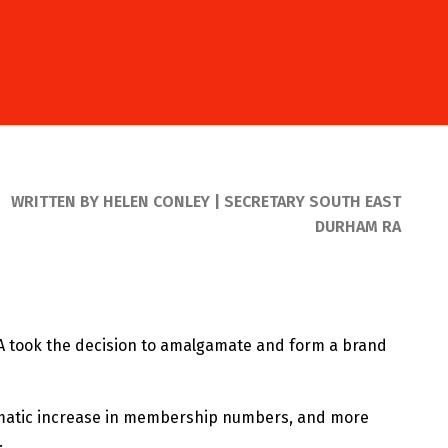
WRITTEN BY HELEN CONLEY | SECRETARY SOUTH EAST
DURHAM RA
A took the decision to amalgamate and form a brand
amatic increase in membership numbers, and more
.