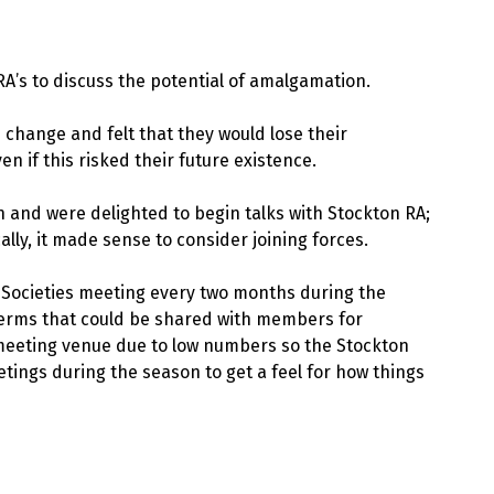
RA’s to discuss the potential of amalgamation.
 change and felt that they would lose their
en if this risked their future existence.
n and were delighted to begin talks with Stockton RA;
lly, it made sense to consider joining forces.
Societies meeting every two months during the
 terms that could be shared with members for
r meeting venue due to low numbers so the Stockton
ings during the season to get a feel for how things