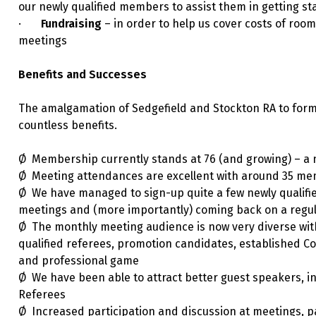
our newly qualified members to assist them in getting st
·
Fundraising
– in order to help us cover costs of room 
meetings
Benefits and Successes
The amalgamation of Sedgefield and Stockton RA to for
countless benefits.
Ø Membership currently stands at 76 (and growing) – a n
Ø Meeting attendances are excellent with around 35 mem
Ø We have managed to sign-up quite a few newly qualifi
meetings and (more importantly) coming back on a regul
Ø The monthly meeting audience is now very diverse with
qualified referees, promotion candidates, established C
and professional game
Ø We have been able to attract better guest speakers, 
Referees
Ø Increased participation and discussion at meetings, p