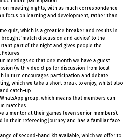
s much more participation
m on meeting nights, with as much correspondence
can focus on learning and development, rather than
e quiz, which is a great ice breaker and results in
 brought ‘match discussion and advice’ to the
ortant part of the night and gives people the
 fixtures
our meetings so that one month we have a guest
ion (with video clips for discussion from local
ch in turn encourages participation and debate
ting, which we take a short break to enjoy, whilst also
e and catch-up
 WhatsApp group, which means that members can
rom matches
ave a mentor at their games (even senior members).
d in their refereeing journey and has a familiar face
range of second-hand kit available, which we offer to