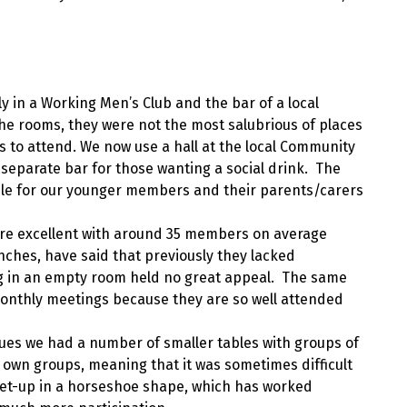
 in a Working Men’s Club and the bar of a local
the rooms, they were not the most salubrious of places
 to attend. We now use a hall at the local Community
a separate bar for those wanting a social drink. The
able for our younger members and their parents/carers
re excellent with around 35 members on average
nches, have said that previously they lacked
ng in an empty room held no great appeal. The same
onthly meetings because they are so well attended
ues we had a number of smaller tables with groups of
r own groups, meaning that it was sometimes difficult
set-up in a horseshoe shape, which has worked