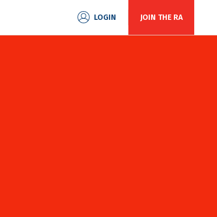
S
LOGIN
JOIN THE RA