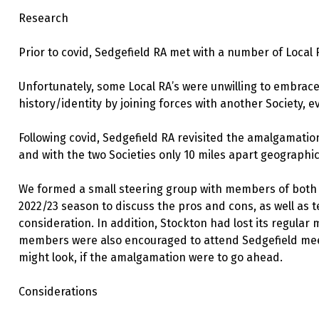
Research
Prior to covid, Sedgefield RA met with a number of Local 
Unfortunately, some Local RA’s were unwilling to embrace
history/identity by joining forces with another Society, ev
Following covid, Sedgefield RA revisited the amalgamatio
and with the two Societies only 10 miles apart geographica
We formed a small steering group with members of both 
2022/23 season to discuss the pros and cons, as well as
consideration. In addition, Stockton had lost its regula
members were also encouraged to attend Sedgefield meet
might look, if the amalgamation were to go ahead.
Considerations