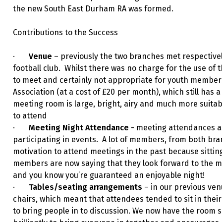
the new South East Durham RA was formed.
Contributions to the Success
·
Venue
– previously the two branches met respectively
football club. Whilst there was no charge for the use of 
to meet and certainly not appropriate for youth members
Association (at a cost of £20 per month), which still has 
meeting room is large, bright, airy and much more suit
to attend
·
Meeting Night Attendance
- meeting attendances a
participating in events. A lot of members, from both bra
motivation to attend meetings in the past because sitti
members are now saying that they look forward to the m
and you know you’re guaranteed an enjoyable night!
·
Tables/seating arrangements
– in our previous ven
chairs, which meant that attendees tended to sit in thei
to bring people in to discussion. We now have the room 