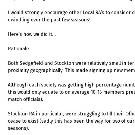
I would strongly encourage other Local RA’s to consider d
dwindling over the past few seasons!
Here’s how we did it…
Rationale
Both Sedgefield and Stockton were relatively small in te
proximity geographically. This made signing up new memb
Although each society was getting high percentage nu
this would only equate to on average 10-15 members pres
match officials).
Stockton RA in particular, were struggling to fill their Of
cease to exist (sadly this has been the way for two of our
seasons).