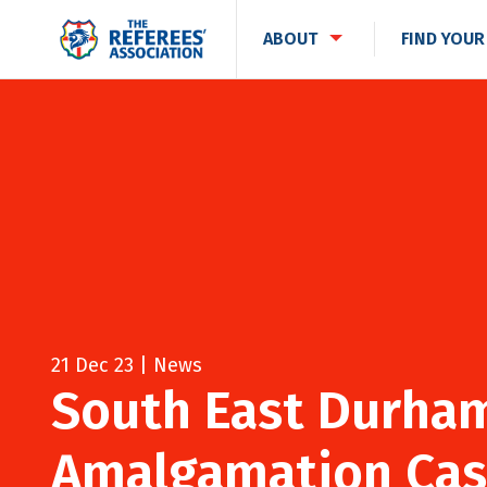
ABOUT
FIND YOUR
21 Dec 23 | News
South East Durham
Amalgamation Cas