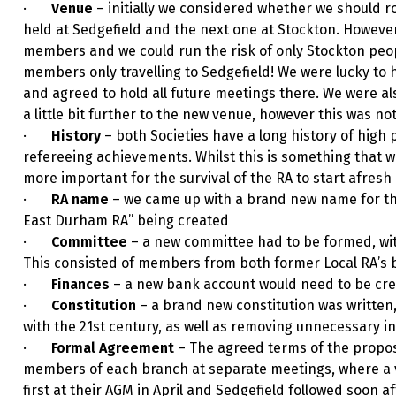
·
Venue
– initially we considered whether we should ro
held at Sedgefield and the next one at Stockton. However
members and we could run the risk of only Stockton peop
members only travelling to Sedgefield! We were lucky to 
and agreed to hold all future meetings there. We were al
a little bit further to the new venue, however this was 
·
History
– both Societies have a long history of hig
refereeing achievements. Whilst this is something that we
more important for the survival of the RA to start afresh
·
RA name
– we came up with a brand new name for the 
East Durham RA” being created
·
Committee
– a new committee had to be formed, with
This consisted of members from both former Local RA’s 
·
Finances
– a new bank account would need to be cre
·
Constitution
– a brand new constitution was written
with the 21st century, as well as removing unnecessary i
·
Formal Agreement
– The agreed terms of the propo
members of each branch at separate meetings, where a 
first at their AGM in April and Sedgefield followed soon 