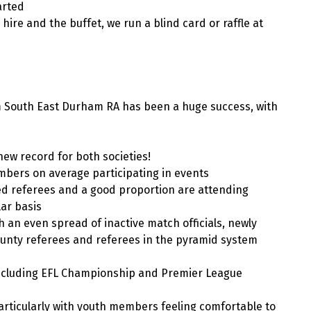
arted
hire and the buffet, we run a blind card or raffle at
m South East Durham RA has been a huge success, with
ew record for both societies!
bers on average participating in events
ed referees and a good proportion are attending
ar basis
 an even spread of inactive match officials, newly
ounty referees and referees in the pyramid system
including EFL Championship and Premier League
articularly with youth members feeling comfortable to