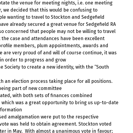
tate the venue for meeting nights, i.e. one meeting
, we decided that this would be confusing to
le wanting to travel to Stockton and Sedgefield
have already secured a great venue for Sedgefield RA
so concerned that people may not be willing to travel
not the case and attendances have been excellent
h profile members, plum appointments, awards and
 are very proud of and will of course continue, it was
 in order to progress and grow
Society to create a new identity, with the “South
 an election process taking place for all positions.
being part of new committee
ated, with both sets of finances combined
, which was a great opportunity to bring us up-to-date
nformation
sed amalgamation were put to the respective
vote was held to obtain agreement. Stockton voted
after in May. With almost a unanimous vote in favour;