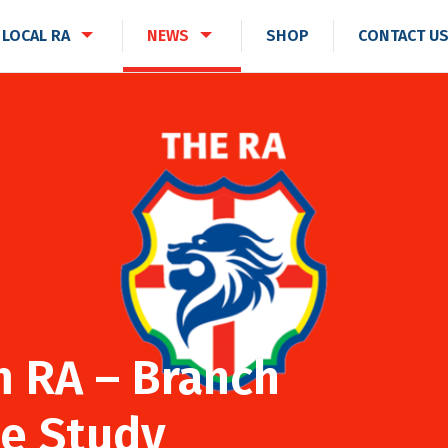
 LOCAL RA
NEWS
SHOP
CONTACT U
 RA – Branch
e Study