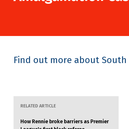
Find out more about South 
RELATED ARTICLE
How Rennie broke barriers as Premier