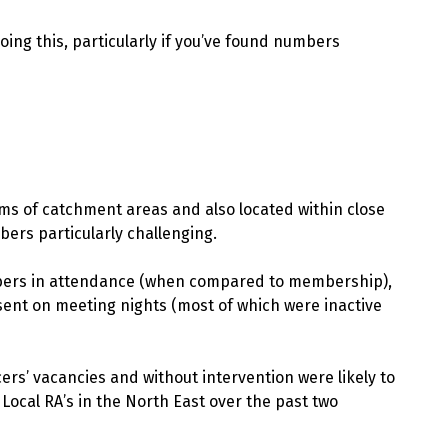
oing this, particularly if you’ve found numbers
rms of catchment areas and also located within close
ers particularly challenging.
mbers in attendance (when compared to membership),
ent on meeting nights (most of which were inactive
ficers’ vacancies and without intervention were likely to
 Local RA’s in the North East over the past two