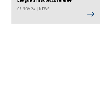
League's first black referee
07 NOV 24 | NEWS