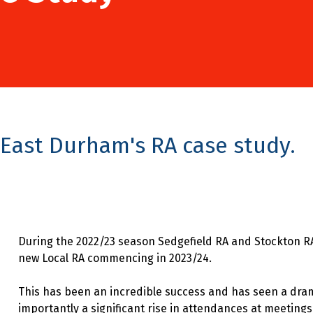
East Durham's RA case study.
During the 2022/23 season Sedgefield RA and Stockton R
new Local RA commencing in 2023/24.
This has been an incredible success and has seen a dr
importantly a significant rise in attendances at meetings