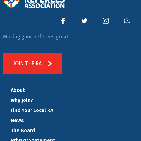
Making good referees great
JOIN THE RA
About
Why Join?
Find Your Local RA
News
The Board
Privacy Statement