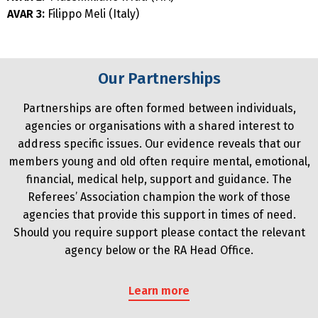
AVAR 3:
Filippo Meli (Italy)
Our Partnerships
Partnerships are often formed between individuals,
agencies or organisations with a shared interest to
address specific issues. Our evidence reveals that our
members young and old often require mental, emotional,
financial, medical help, support and guidance. The
Referees’ Association champion the work of those
agencies that provide this support in times of need.
Should you require support please contact the relevant
agency below or the RA Head Office.
Learn more