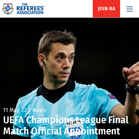
JOIN RA
11 May 22 | News
UEFA Champions League Final
Match Official Appointment