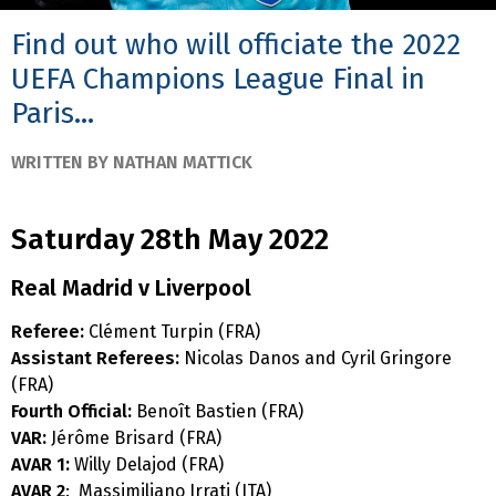
Find out who will officiate the 2022
UEFA Champions League Final in
Paris...
WRITTEN BY NATHAN MATTICK
Saturday 28th May 2022
Real Madrid v Liverpool
Referee:
Clément Turpin (FRA)
Assistant Referees:
Nicolas Danos and Cyril Gringore
(FRA)
Fourth Official:
Benoît Bastien (FRA)
VAR:
Jérôme Brisard (FRA)
AVAR 1:
Willy Delajod (FRA)
AVAR 2
: Massimiliano Irrati (ITA)