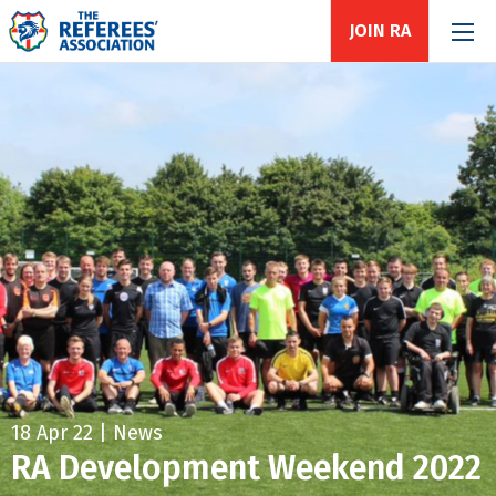
JOIN RA
18 Apr 22 | News
RA Development Weekend 2022