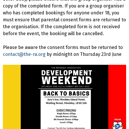
copy of the completed form. If you are a group organiser
who has completed bookings for anyone under 18, you
must ensure that parental consent forms are returned to
the organisation. If the completed form is not received
before the event, the booking will be cancelled.
Please be aware the consent forms must be returned to
contact@the-ra.org
by midnight on Thursday 23rd June