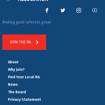
Making good referees great
JOIN THE RA
About
Why Join?
Find Your Local RA
News
The Board
Privacy Statement