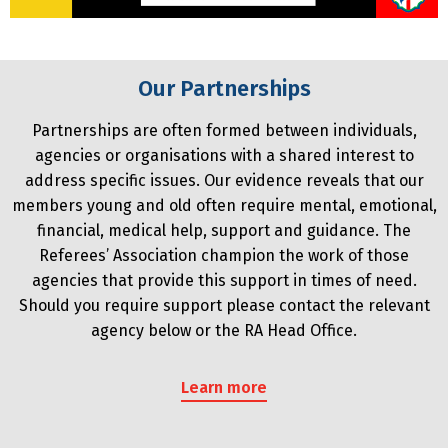
Our Partnerships
Partnerships are often formed between individuals,
agencies or organisations with a shared interest to
address specific issues. Our evidence reveals that our
members young and old often require mental, emotional,
financial, medical help, support and guidance. The
Referees’ Association champion the work of those
agencies that provide this support in times of need.
Should you require support please contact the relevant
agency below or the RA Head Office.
Learn more