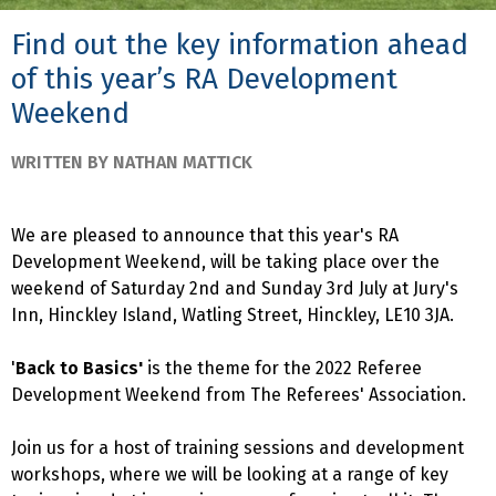
Find out the key information ahead
of this year’s RA Development
Weekend
WRITTEN BY NATHAN MATTICK
We are pleased to announce that this year's RA
Development Weekend, will be taking place over the
weekend of Saturday 2nd and Sunday 3rd July at Jury's
Inn, Hinckley Island, Watling Street, Hinckley, LE10 3JA.
'
Back to Basics'
is the theme for the 2022 Referee
Development Weekend from The Referees' Association.
Join us for a host of training sessions and development
workshops, where we will be looking at a range of key