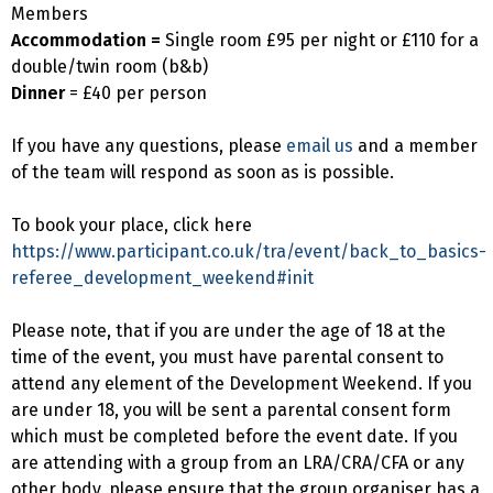
Members
Accommodation =
Single room £95 per night or £110 for a
double/twin room (b&b)
Dinner
= £40 per person
If you have any questions, please
email us
and a member
of the team will respond as soon as is possible.
To book your place, click here
https://www.participant.co.uk/tra/event/back_to_basics-
referee_development_weekend#init
Please note, that if you are under the age of 18 at the
time of the event, you must have parental consent to
attend any element of the Development Weekend. If you
are under 18, you will be sent a parental consent form
which must be completed before the event date. If you
are attending with a group from an LRA/CRA/CFA or any
other body, please ensure that the group organiser has a