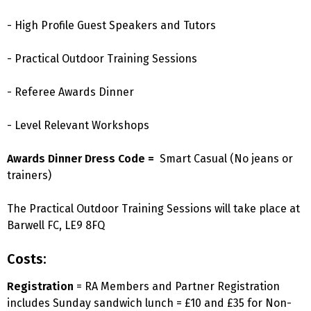
- High Profile Guest Speakers and Tutors
- Practical Outdoor Training Sessions
- Referee Awards Dinner
- Level Relevant Workshops
Awards Dinner Dress Code =
Smart Casual (No jeans or
trainers)
The Practical Outdoor Training Sessions will take place at
Barwell FC, LE9 8FQ
Costs:
Registration
= RA Members and Partner Registration
includes Sunday sandwich lunch = £10 and £35 for Non-