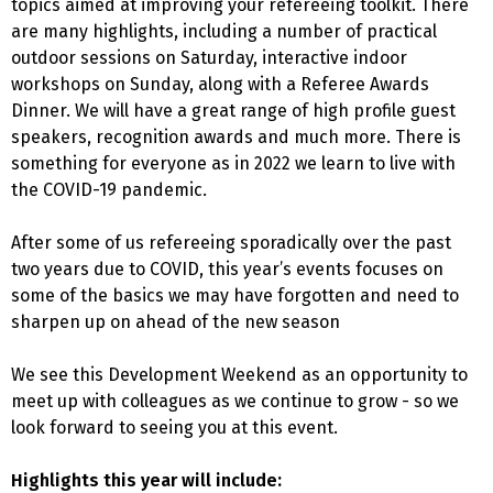
topics aimed at improving your refereeing toolkit. There
are many highlights, including a number of practical
outdoor sessions on Saturday, interactive indoor
workshops on Sunday, along with a Referee Awards
Dinner. We will have a great range of high profile guest
speakers, recognition awards and much more. There is
something for everyone as in 2022 we learn to live with
the COVID-19 pandemic.
After some of us refereeing sporadically over the past
two years due to COVID, this year’s events focuses on
some of the basics we may have forgotten and need to
sharpen up on ahead of the new season
We see this Development Weekend as an opportunity to
meet up with colleagues as we continue to grow - so we
look forward to seeing you at this event.
Highlights this year will include: