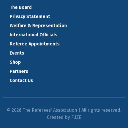
The Board
Privacy Statement
Welfare & Representation
International Officials
Referee Appointments
Events
Shop
Partners
Contact Us
© 2026 The Referees' Association | All rights reserved.
Created by
FUZE