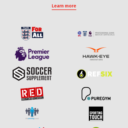
Learn more