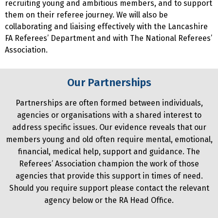
recruiting young and ambitious members, and to support
them on their referee journey. We will also be
collaborating and liaising effectively with the Lancashire
FA Referees’ Department and with The National Referees’
Association.
Our Partnerships
Partnerships are often formed between individuals,
agencies or organisations with a shared interest to
address specific issues. Our evidence reveals that our
members young and old often require mental, emotional,
financial, medical help, support and guidance. The
Referees’ Association champion the work of those
agencies that provide this support in times of need.
Should you require support please contact the relevant
agency below or the RA Head Office.