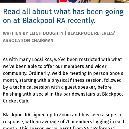
Read all about what has been going
on at Blackpool RA recently.
WRITTEN BY LEIGH DOUGHTY | BLACKPOOL REFEREES’
ASSOCATION CHAIRMAN
As with many Local RAs, we’ve been restricted with what
we’ve been able to offer our members and wider
community. Ordinarily, we’d be meeting in person once a
month, starting with a physical fitness session, followed
by a technical session with a guest speaker, before
finishing with a social in the bar downstairs at Blackpool
Cricket Club.
Blackpool RA signed up to Zoom and has seen a superb
response, with an average of 20 members logging in each
month. This season we’ve learnt from SG2 Referee Oli