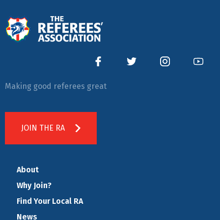
Making good referees great
JOIN THE RA
About
Why Join?
Find Your Local RA
News