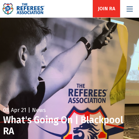
JOIN RA
08 Apr 21 | News
What's Going On | Blackpool
RA