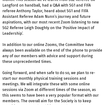
Langford on handball, had a Q&A with SG1 and FIFA
referee Anthony Taylor, heard about SG1 and FIFA
Assistant Referee Adam Nunn’s journey and future
aspirations, with our most recent Zoom listening to new
SG2 Referee Leigh Doughty on the ‘Positive Impact of
Leadership’.
In addition to our online Zooms, the Committee have
always been available on the end of the phone to provide
any of our members with advice and support during
these unprecedented times.
Going forward, and when safe to do so, we plan to re-
start our monthly physical training sessions and
meetings. We will integrate these with some online
sessions via Zoom at different times of the season, as
this seems to have been a very popular format with our
members. The overall aim for the Society is to keep